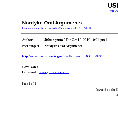
US
http:/
Nordyke Oral Arguments
http://www.usrkba.org/phpBB3/viewtopic.php?f=3&t=10
Author:
500magnum
[ Tue Oct 19, 2010 10:21 pm ]
Post subject:
Nordyke Oral Arguments
http://www.ca9.uscourts.gov/media/view_ ... 0000006368
Dave Yates
Co-founder
www.gunleaders.com
Page
1
of
1
Powered by phpB
ht