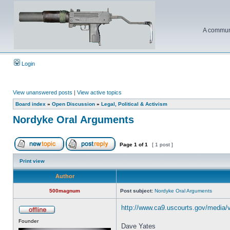
A communi
Login
View unanswered posts
|
View active topics
Board index
»
Open Discussion
»
Legal, Political & Activism
Nordyke Oral Arguments
Page
1
of
1
[ 1 post ]
Print view
Author
500magnum
Post subject:
Nordyke Oral Arguments
http://www.ca9.uscourts.gov/media/
Founder
Dave Yates