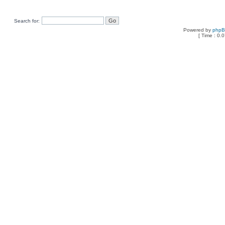
Search for:
Powered by
php
[ Time : 0.0