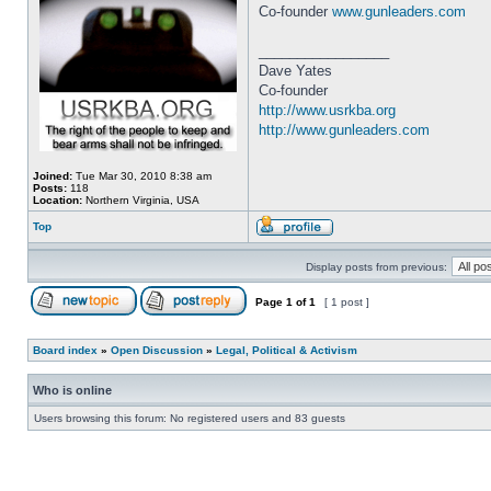
Co-founder
www.gunleaders.com
_________________
Dave Yates
Co-founder
http://www.usrkba.org
http://www.gunleaders.com
Joined:
Tue Mar 30, 2010 8:38 am
Posts:
118
Location:
Northern Virginia, USA
Top
Display posts from previous:
Page
1
of
1
[ 1 post ]
Board index
»
Open Discussion
»
Legal, Political & Activism
Who is online
Users browsing this forum: No registered users and 83 guests