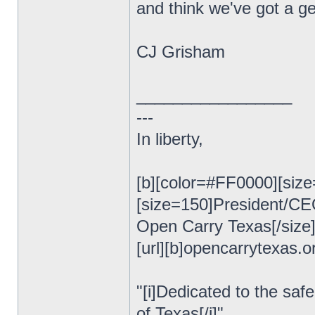
and think we've got a ge
CJ Grisham
_________________
---
In liberty,
[b][color=#FF0000][size
[size=150]President/C
Open Carry Texas[/size
[url][b]opencarrytexas.org
"[i]Dedicated to the safe
of Texas[/i]"