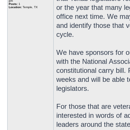
pm
Posts:
1
or the year that many le
Location:
Temple, TX
office next time. We ma
and identify those that v
cycle.
We have sponsors for ou
with the National Associ
constitutional carry bill
weeks and will be able t
legislators.
For those that are veter
interested in words of 
leaders around the state