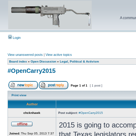
A communi
Login
View unanswered posts
|
View active topics
Board index
»
Open Discussion
»
Legal, Political & Activism
#OpenCarry2015
Page
1
of
1
[ 1 post ]
Print view
Author
chcknhawk
Post subject:
#OpenCarry2015
2015 is going to accomp
that Texas legislators re
Joined:
Thu Sep 05, 2013 7:37