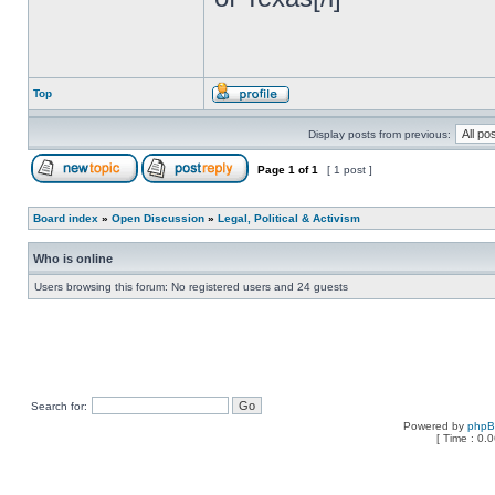
Top
Display posts from previous:
Page
1
of
1
[ 1 post ]
Board index
»
Open Discussion
»
Legal, Political & Activism
Who is online
Users browsing this forum: No registered users and 24 guests
Search for:
Powered by
php
[ Time : 0.0