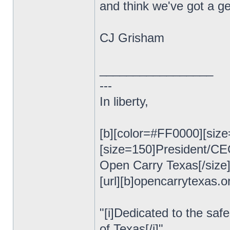
and think we've got a ge
CJ Grisham
_________________
---
In liberty,
[b][color=#FF0000][size
[size=150]President/C
Open Carry Texas[/size
[url][b]opencarrytexas.org
"[i]Dedicated to the safe
of Texas[/i]"