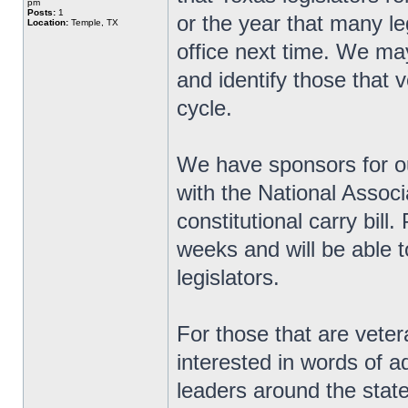
pm
Posts:
1
or the year that many le
Location:
Temple, TX
office next time. We ma
and identify those that v
cycle.
We have sponsors for ou
with the National Associ
constitutional carry bill
weeks and will be able t
legislators.
For those that are veter
interested in words of 
leaders around the state