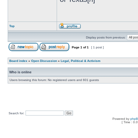
Top
Display posts from previous:
Page
1
of
1
[ 1 post ]
Board index
»
Open Discussion
»
Legal, Political & Activism
Who is online
Users browsing this forum: No registered users and 601 guests
Search for:
Powered by
php
[ Time : 0.0