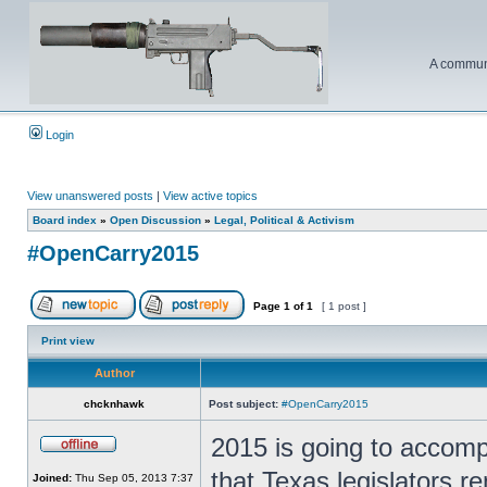
A communi
Login
View unanswered posts
|
View active topics
Board index
»
Open Discussion
»
Legal, Political & Activism
#OpenCarry2015
Page
1
of
1
[ 1 post ]
Print view
Author
chcknhawk
Post subject:
#OpenCarry2015
2015 is going to accomp
that Texas legislators re
Joined:
Thu Sep 05, 2013 7:37