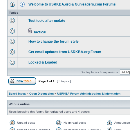
Welcome to USRKBA.org & Gunleaders.com Forums
Topics
Test topic after update
Tactical
How to change the forum style
Get email updates from USRKBA.org Forum
Locked & Loaded
Display topics from previous:
Page
1
of
1
[ 5 topics ]
Board index
»
Open Discussion
»
USRKBA Forum Administration & Information
Who is online
Users browsing this forum: No registered users and 4 guests
Unread posts
No unread posts
Announcem
Unread posts [ Popular ]
No unread posts [ Popular ]
Sticky