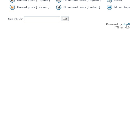
Unread posts [ Locked ]
No unread posts [ Locked ]
Moved topi
Search for:
Powered by
php
[ Time : 0.0