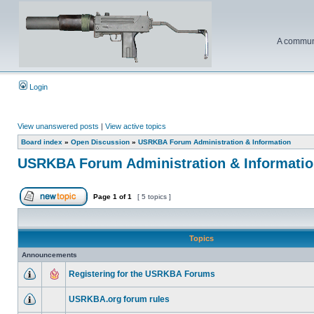
A communi
Login
View unanswered posts
|
View active topics
Board index
»
Open Discussion
»
USRKBA Forum Administration & Information
USRKBA Forum Administration & Informati
Page
1
of
1
[ 5 topics ]
Topics
Announcements
Registering for the USRKBA Forums
USRKBA.org forum rules