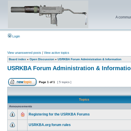
A communi
Login
View unanswered posts
|
View active topics
Board index
»
Open Discussion
»
USRKBA Forum Administration & Information
USRKBA Forum Administration & Informati
Page
1
of
1
[ 5 topics ]
Topics
Announcements
Registering for the USRKBA Forums
USRKBA.org forum rules