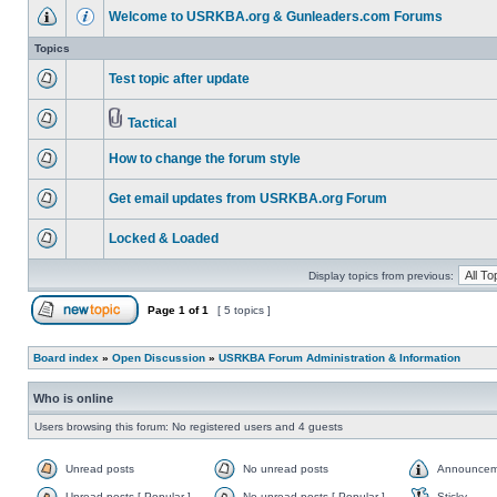
Welcome to USRKBA.org & Gunleaders.com Forums
Topics
Test topic after update
Tactical
How to change the forum style
Get email updates from USRKBA.org Forum
Locked & Loaded
Display topics from previous:
Page
1
of
1
[ 5 topics ]
Board index
»
Open Discussion
»
USRKBA Forum Administration & Information
Who is online
Users browsing this forum: No registered users and 4 guests
Unread posts
No unread posts
Announcem
Unread posts [ Popular ]
No unread posts [ Popular ]
Sticky