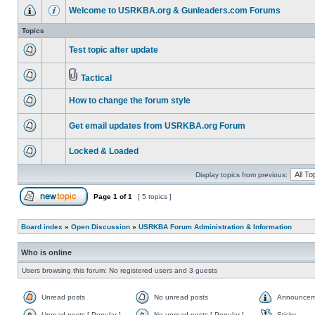
Welcome to USRKBA.org & Gunleaders.com Forums
Topics
Test topic after update
Tactical
How to change the forum style
Get email updates from USRKBA.org Forum
Locked & Loaded
Display topics from previous:
Page
1
of
1
[ 5 topics ]
Board index
»
Open Discussion
»
USRKBA Forum Administration & Information
Who is online
Users browsing this forum: No registered users and 3 guests
Unread posts
No unread posts
Announcem
Unread posts [ Popular ]
No unread posts [ Popular ]
Sticky