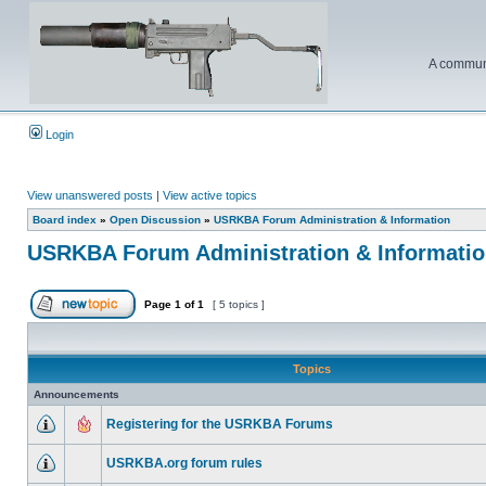
A communi
Login
View unanswered posts
|
View active topics
Board index
»
Open Discussion
»
USRKBA Forum Administration & Information
USRKBA Forum Administration & Informati
Page
1
of
1
[ 5 topics ]
Topics
Announcements
Registering for the USRKBA Forums
USRKBA.org forum rules