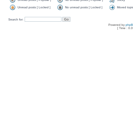
Unread posts [ Locked ]
No unread posts [ Locked ]
Moved topi
Search for:
Powered by
php
[ Time : 0.0