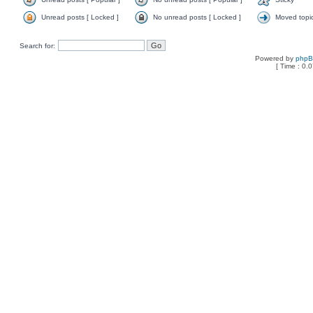
Unread posts [ Locked ]
No unread posts [ Locked ]
Moved topi
Search for:
Powered by
php
[ Time : 0.0