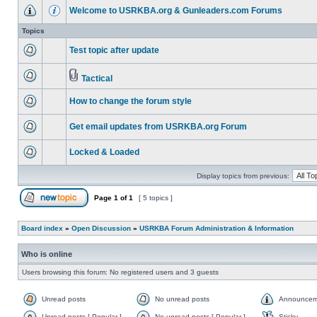
Welcome to USRKBA.org & Gunleaders.com Forums
Topics
Test topic after update
Tactical
How to change the forum style
Get email updates from USRKBA.org Forum
Locked & Loaded
Display topics from previous:
Page
1
of
1
[ 5 topics ]
Board index
»
Open Discussion
»
USRKBA Forum Administration & Information
Who is online
Users browsing this forum: No registered users and 3 guests
Unread posts
No unread posts
Announcem
Unread posts [ Popular ]
No unread posts [ Popular ]
Sticky