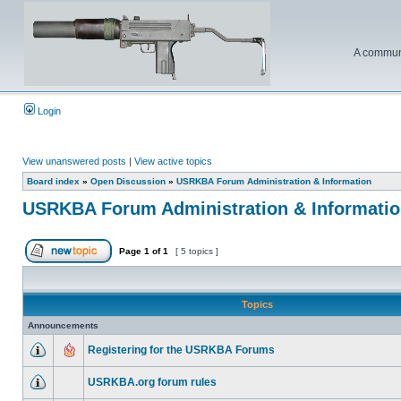
A communi
Login
View unanswered posts
|
View active topics
Board index
»
Open Discussion
»
USRKBA Forum Administration & Information
USRKBA Forum Administration & Informati
Page
1
of
1
[ 5 topics ]
Topics
Announcements
Registering for the USRKBA Forums
USRKBA.org forum rules