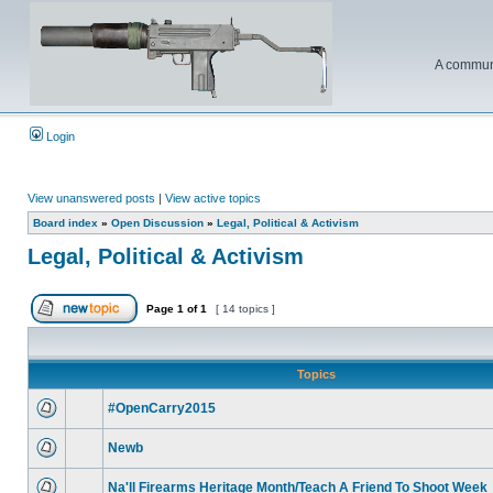
A communi
Login
View unanswered posts
|
View active topics
Board index
»
Open Discussion
»
Legal, Political & Activism
Legal, Political & Activism
Page
1
of
1
[ 14 topics ]
Topics
#OpenCarry2015
Newb
Na'll Firearms Heritage Month/Teach A Friend To Shoot Week