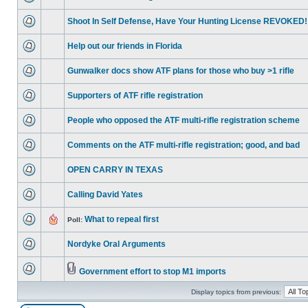
Shoot In Self Defense, Have Your Hunting License REVOKED!
Help out our friends in Florida
Gunwalker docs show ATF plans for those who buy >1 rifle
Supporters of ATF rifle registration
People who opposed the ATF multi-rifle registration scheme
Comments on the ATF multi-rifle registration; good, and bad
OPEN CARRY IN TEXAS
Calling David Yates
What to repeal first
Poll:
Nordyke Oral Arguments
Government effort to stop M1 imports
Display topics from previous: