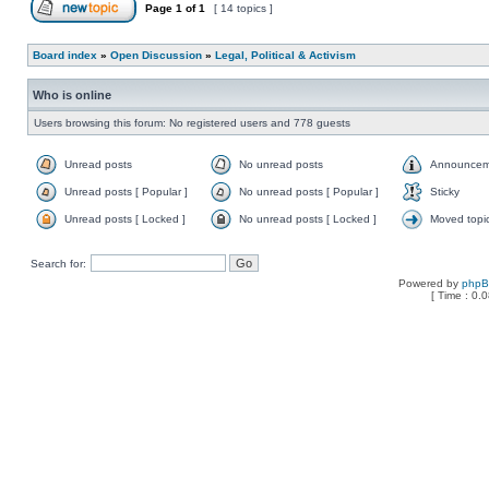
Page
1
of
1
[ 14 topics ]
Board index
»
Open Discussion
»
Legal, Political & Activism
Who is online
Users browsing this forum: No registered users and 778 guests
Unread posts
No unread posts
Announcem
Unread posts [ Popular ]
No unread posts [ Popular ]
Sticky
Unread posts [ Locked ]
No unread posts [ Locked ]
Moved topi
Search for:
Powered by
php
[ Time : 0.0