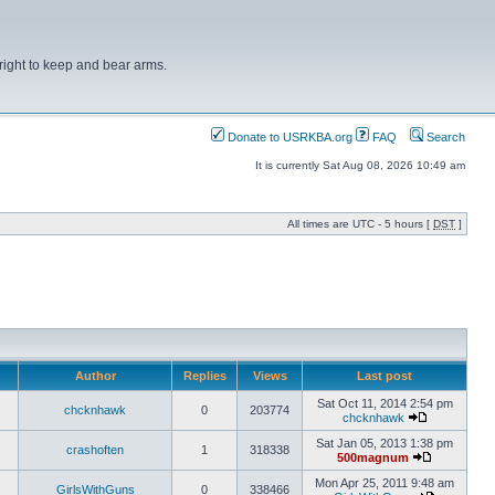
right to keep and bear arms.
Donate to USRKBA.org
FAQ
Search
It is currently Sat Aug 08, 2026 10:49 am
All times are UTC - 5 hours [
DST
]
Author
Replies
Views
Last post
Sat Oct 11, 2014 2:54 pm
chcknhawk
0
203774
chcknhawk
Sat Jan 05, 2013 1:38 pm
crashoften
1
318338
500magnum
Mon Apr 25, 2011 9:48 am
GirlsWithGuns
0
338466