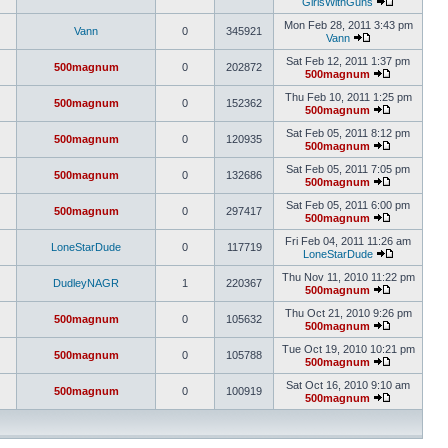
GirlsWithGuns
Mon Feb 28, 2011 3:43 pm
Vann
0
345921
Vann
Sat Feb 12, 2011 1:37 pm
500magnum
0
202872
500magnum
Thu Feb 10, 2011 1:25 pm
500magnum
0
152362
500magnum
Sat Feb 05, 2011 8:12 pm
500magnum
0
120935
500magnum
Sat Feb 05, 2011 7:05 pm
500magnum
0
132686
500magnum
Sat Feb 05, 2011 6:00 pm
500magnum
0
297417
500magnum
Fri Feb 04, 2011 11:26 am
LoneStarDude
0
117719
LoneStarDude
Thu Nov 11, 2010 11:22 pm
DudleyNAGR
1
220367
500magnum
Thu Oct 21, 2010 9:26 pm
500magnum
0
105632
500magnum
Tue Oct 19, 2010 10:21 pm
500magnum
0
105788
500magnum
Sat Oct 16, 2010 9:10 am
500magnum
0
100919
500magnum