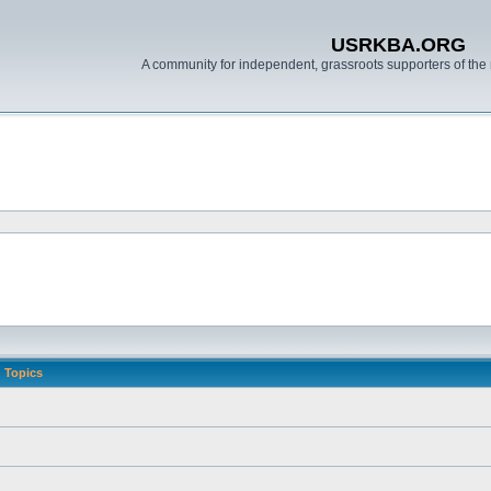
USRKBA.ORG
A community for independent, grassroots supporters of the 
Topics