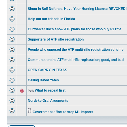
Shoot In Self Defense, Have Your Hunting License REVOKED!
Help out our friends in Florida
Gunwalker docs show ATF plans for those who buy >1 rifle
Supporters of ATF rifle registration
People who opposed the ATF multi-rifle registration scheme
Comments on the ATF multi-rifle registration; good, and bad
OPEN CARRY IN TEXAS
Calling David Yates
What to repeal first
Poll:
Nordyke Oral Arguments
Government effort to stop M1 imports