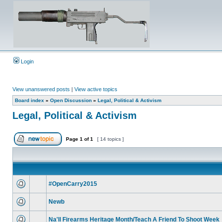
Login
View unanswered posts
|
View active topics
Board index
»
Open Discussion
»
Legal, Political & Activism
Legal, Political & Activism
Page
1
of
1
[ 14 topics ]
#OpenCarry2015
Newb
Na'll Firearms Heritage Month/Teach A Friend To Shoot Week