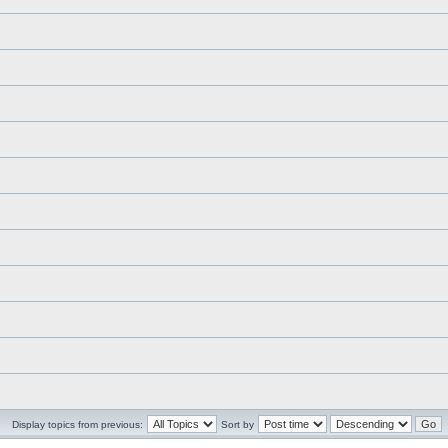
Display topics from previous:
Sort by