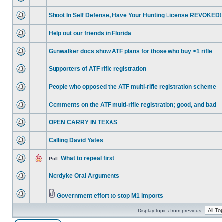
Shoot In Self Defense, Have Your Hunting License REVOKED!
Help out our friends in Florida
Gunwalker docs show ATF plans for those who buy >1 rifle
Supporters of ATF rifle registration
People who opposed the ATF multi-rifle registration scheme
Comments on the ATF multi-rifle registration; good, and bad
OPEN CARRY IN TEXAS
Calling David Yates
What to repeal first
Poll:
Nordyke Oral Arguments
Government effort to stop M1 imports
Display topics from previous: