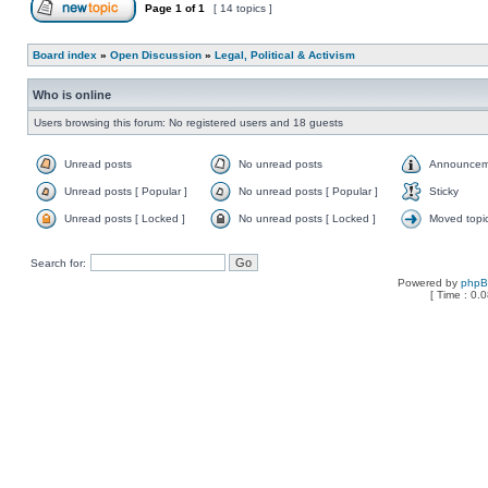
Page
1
of
1
[ 14 topics ]
Board index
»
Open Discussion
»
Legal, Political & Activism
Who is online
Users browsing this forum: No registered users and 18 guests
Unread posts
No unread posts
Announcem
Unread posts [ Popular ]
No unread posts [ Popular ]
Sticky
Unread posts [ Locked ]
No unread posts [ Locked ]
Moved topi
Search for:
Powered by
php
[ Time : 0.0