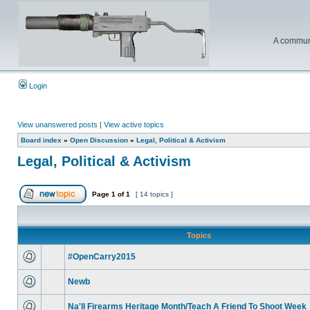
A communi
Login
View unanswered posts
|
View active topics
Board index
»
Open Discussion
»
Legal, Political & Activism
Legal, Political & Activism
Page
1
of
1
[ 14 topics ]
Topics
#OpenCarry2015
Newb
Na'll Firearms Heritage Month/Teach A Friend To Shoot Week