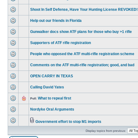
Shoot In Self Defense, Have Your Hunting License REVOKED!
Help out our friends in Florida
Gunwalker docs show ATF plans for those who buy >1 rifle
Supporters of ATF rifle registration
People who opposed the ATF multi-rifle registration scheme
Comments on the ATF multi-rifle registration; good, and bad
OPEN CARRY IN TEXAS
Calling David Yates
What to repeal first
Poll:
Nordyke Oral Arguments
Government effort to stop M1 imports
Display topics from previous: