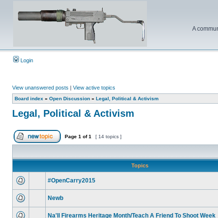
A communi
Login
View unanswered posts
|
View active topics
Board index
»
Open Discussion
»
Legal, Political & Activism
Legal, Political & Activism
Page
1
of
1
[ 14 topics ]
Topics
#OpenCarry2015
Newb
Na'll Firearms Heritage Month/Teach A Friend To Shoot Week