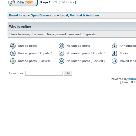
Page
1
of
1
[ 14 topics ]
Board index
»
Open Discussion
»
Legal, Political & Activism
Who is online
Users browsing this forum: No registered users and 83 guests
Unread posts
No unread posts
Announcem
Unread posts [ Popular ]
No unread posts [ Popular ]
Sticky
Unread posts [ Locked ]
No unread posts [ Locked ]
Moved topi
Search for:
Powered by
php
[ Time : 0.0