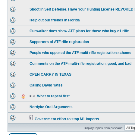
Shoot In Self Defense, Have Your Hunting License REVOKED!
Help out our friends in Florida
Gunwalker docs show ATF plans for those who buy >1 rifle
Supporters of ATF rifle registration
People who opposed the ATF multi-rifle registration scheme
Comments on the ATF multi-rifle registration; good, and bad
OPEN CARRY IN TEXAS
Calling David Yates
What to repeal first
Poll:
Nordyke Oral Arguments
Government effort to stop M1 imports
Display topics from previous: