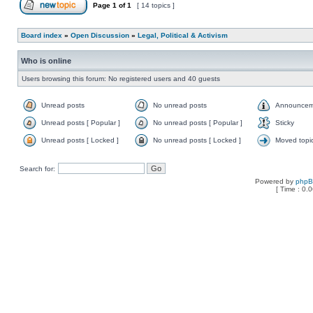
Page
1
of
1
[ 14 topics ]
Board index
»
Open Discussion
»
Legal, Political & Activism
Who is online
Users browsing this forum: No registered users and 40 guests
Unread posts
No unread posts
Announcem
Unread posts [ Popular ]
No unread posts [ Popular ]
Sticky
Unread posts [ Locked ]
No unread posts [ Locked ]
Moved topi
Search for:
Powered by
php
[ Time : 0.0