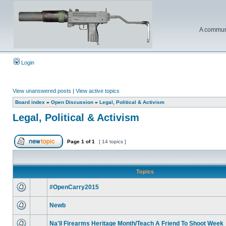
A communi
Login
View unanswered posts
|
View active topics
Board index
»
Open Discussion
»
Legal, Political & Activism
Legal, Political & Activism
Page
1
of
1
[ 14 topics ]
Topics
#OpenCarry2015
Newb
Na'll Firearms Heritage Month/Teach A Friend To Shoot Week