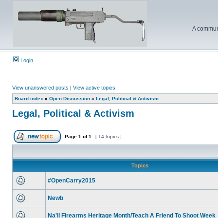
A communi
Login
View unanswered posts
|
View active topics
Board index
»
Open Discussion
»
Legal, Political & Activism
Legal, Political & Activism
Page
1
of
1
[ 14 topics ]
Topics
#OpenCarry2015
Newb
Na'll Firearms Heritage Month/Teach A Friend To Shoot Week