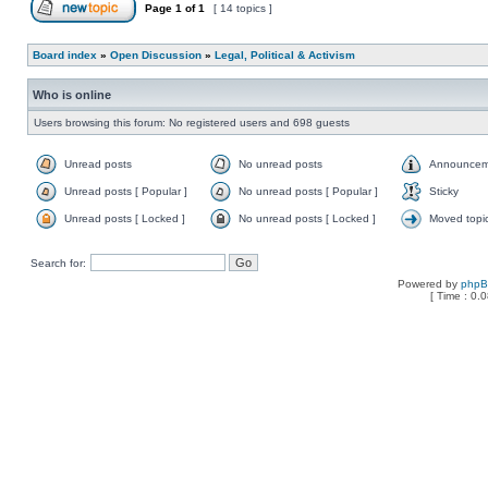
Page
1
of
1
[ 14 topics ]
Board index
»
Open Discussion
»
Legal, Political & Activism
Who is online
Users browsing this forum: No registered users and 698 guests
Unread posts
No unread posts
Announcem
Unread posts [ Popular ]
No unread posts [ Popular ]
Sticky
Unread posts [ Locked ]
No unread posts [ Locked ]
Moved topi
Search for:
Powered by
php
[ Time : 0.0