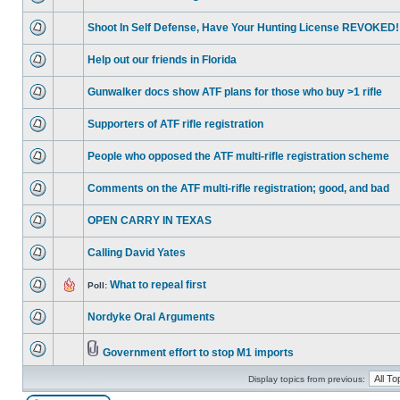
Shoot In Self Defense, Have Your Hunting License REVOKED!
Help out our friends in Florida
Gunwalker docs show ATF plans for those who buy >1 rifle
Supporters of ATF rifle registration
People who opposed the ATF multi-rifle registration scheme
Comments on the ATF multi-rifle registration; good, and bad
OPEN CARRY IN TEXAS
Calling David Yates
What to repeal first
Poll:
Nordyke Oral Arguments
Government effort to stop M1 imports
Display topics from previous: