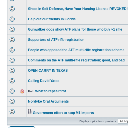
Shoot In Self Defense, Have Your Hunting License REVOKED!
Help out our friends in Florida
Gunwalker docs show ATF plans for those who buy >1 rifle
Supporters of ATF rifle registration
People who opposed the ATF multi-rifle registration scheme
Comments on the ATF multi-rifle registration; good, and bad
OPEN CARRY IN TEXAS
Calling David Yates
What to repeal first
Poll:
Nordyke Oral Arguments
Government effort to stop M1 imports
Display topics from previous: