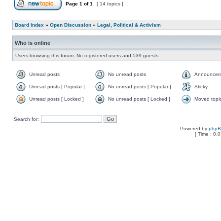
Page
1
of
1
[ 14 topics ]
Board index
»
Open Discussion
»
Legal, Political & Activism
Who is online
Users browsing this forum: No registered users and 539 guests
Unread posts
No unread posts
Announcem
Unread posts [ Popular ]
No unread posts [ Popular ]
Sticky
Unread posts [ Locked ]
No unread posts [ Locked ]
Moved topi
Search for:
Powered by
php
[ Time : 0.0