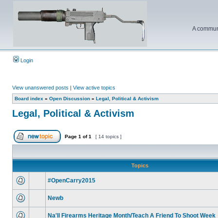
A communi
Login
View unanswered posts
|
View active topics
Board index
»
Open Discussion
»
Legal, Political & Activism
Legal, Political & Activism
Page
1
of
1
[ 14 topics ]
Topics
#OpenCarry2015
Newb
Na'll Firearms Heritage Month/Teach A Friend To Shoot Week