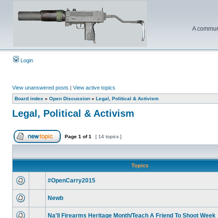
A communi
Login
View unanswered posts
|
View active topics
Board index
»
Open Discussion
»
Legal, Political & Activism
Legal, Political & Activism
Page
1
of
1
[ 14 topics ]
Topics
#OpenCarry2015
Newb
Na'll Firearms Heritage Month/Teach A Friend To Shoot Week