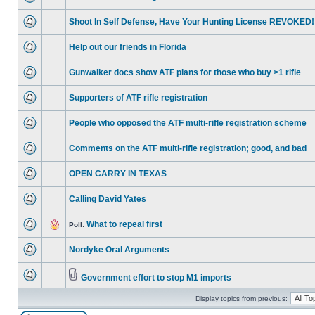
Shoot In Self Defense, Have Your Hunting License REVOKED!
Help out our friends in Florida
Gunwalker docs show ATF plans for those who buy >1 rifle
Supporters of ATF rifle registration
People who opposed the ATF multi-rifle registration scheme
Comments on the ATF multi-rifle registration; good, and bad
OPEN CARRY IN TEXAS
Calling David Yates
What to repeal first
Poll:
Nordyke Oral Arguments
Government effort to stop M1 imports
Display topics from previous: