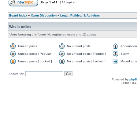
Page
1
of
1
[ 14 topics ]
Board index
»
Open Discussion
»
Legal, Political & Activism
Who is online
Users browsing this forum: No registered users and 12 guests
Unread posts
No unread posts
Announcem
Unread posts [ Popular ]
No unread posts [ Popular ]
Sticky
Unread posts [ Locked ]
No unread posts [ Locked ]
Moved topi
Search for:
Powered by
php
[ Time : 0.1