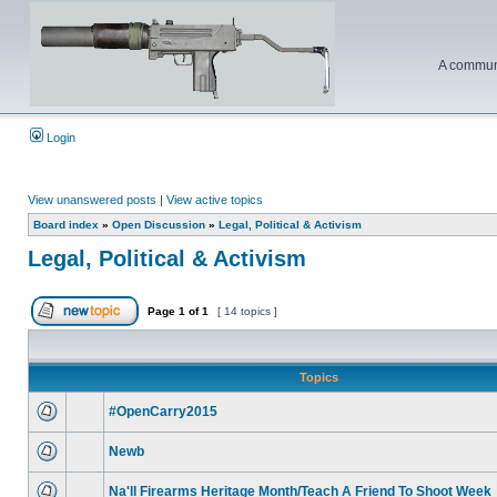
A communi
Login
View unanswered posts
|
View active topics
Board index
»
Open Discussion
»
Legal, Political & Activism
Legal, Political & Activism
Page
1
of
1
[ 14 topics ]
Topics
#OpenCarry2015
Newb
Na'll Firearms Heritage Month/Teach A Friend To Shoot Week