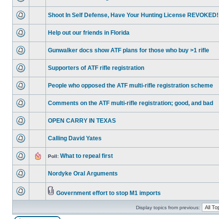
Shoot In Self Defense, Have Your Hunting License REVOKED!
Help out our friends in Florida
Gunwalker docs show ATF plans for those who buy >1 rifle
Supporters of ATF rifle registration
People who opposed the ATF multi-rifle registration scheme
Comments on the ATF multi-rifle registration; good, and bad
OPEN CARRY IN TEXAS
Calling David Yates
What to repeal first
Poll:
Nordyke Oral Arguments
Government effort to stop M1 imports
Display topics from previous: