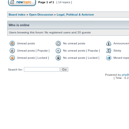
Page
1
of
1
[ 14 topics ]
Board index
»
Open Discussion
»
Legal, Political & Activism
Who is online
Users browsing this forum: No registered users and 20 guests
Unread posts
No unread posts
Announcem
Unread posts [ Popular ]
No unread posts [ Popular ]
Sticky
Unread posts [ Locked ]
No unread posts [ Locked ]
Moved topi
Search for:
Powered by
php
[ Time : 0.