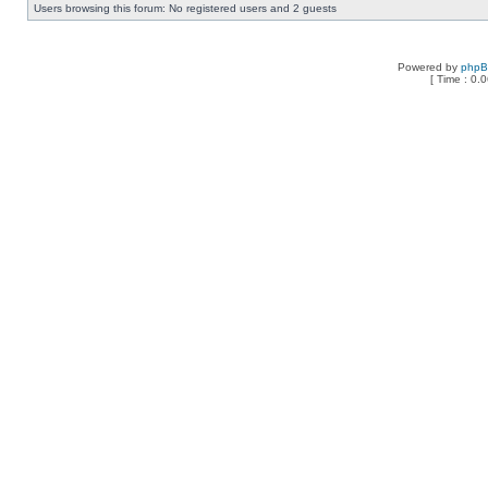
Users browsing this forum: No registered users and 2 guests
Powered by
php
[ Time : 0.0