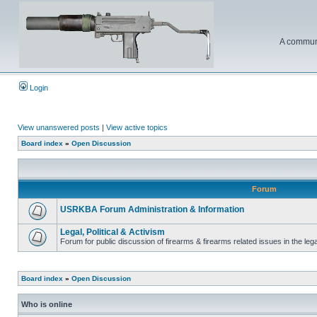
A communi
Login
View unanswered posts
|
View active topics
Board index
»
Open Discussion
Forum
USRKBA Forum Administration & Information
Legal, Political & Activism
Forum for public discussion of firearms & firearms related issues in the legal
Board index
»
Open Discussion
Who is online