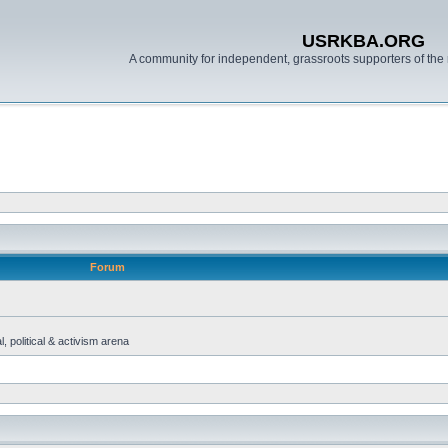
USRKBA.ORG
A community for independent, grassroots supporters of the 
Forum
, political & activism arena