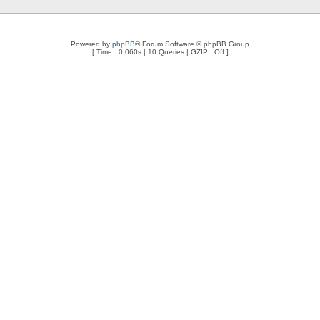
Powered by
phpBB
® Forum Software © phpBB Group
[ Time : 0.060s | 10 Queries | GZIP : Off ]