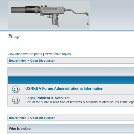
Login
View unanswered posts
|
View active topics
Board index
»
Open Discussion
USRKBA Forum Administration & Information
Legal, Political & Activism
Forum for public discussion of firearms & firearms related issues in the legal
Board index
»
Open Discussion
Who is online