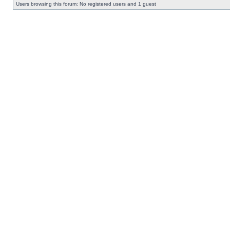
Users browsing this forum: No registered users and 1 guest