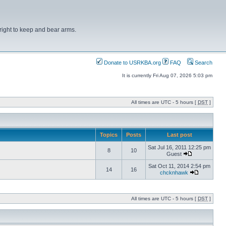
right to keep and bear arms.
Donate to USRKBA.org
FAQ
Search
It is currently Fri Aug 07, 2026 5:03 pm
All times are UTC - 5 hours [
DST
]
Topics
Posts
Last post
Sat Jul 16, 2011 12:25 pm
8
10
Guest
Sat Oct 11, 2014 2:54 pm
14
16
chcknhawk
All times are UTC - 5 hours [
DST
]