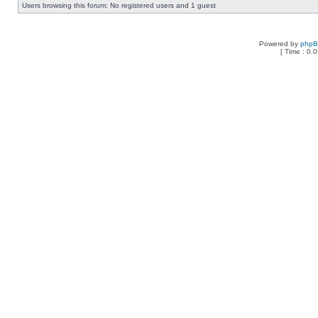
Users browsing this forum: No registered users and 1 guest
Powered by
php
[ Time : 0.0