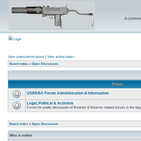
A communi
Login
View unanswered posts
|
View active topics
Board index
»
Open Discussion
Forum
USRKBA Forum Administration & Information
Legal, Political & Activism
Forum for public discussion of firearms & firearms related issues in the legal
Board index
»
Open Discussion
Who is online