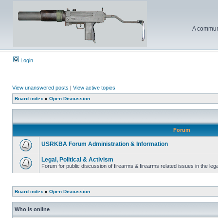
A communi
Login
View unanswered posts
|
View active topics
Board index
»
Open Discussion
Forum
USRKBA Forum Administration & Information
Legal, Political & Activism
Forum for public discussion of firearms & firearms related issues in the legal
Board index
»
Open Discussion
Who is online