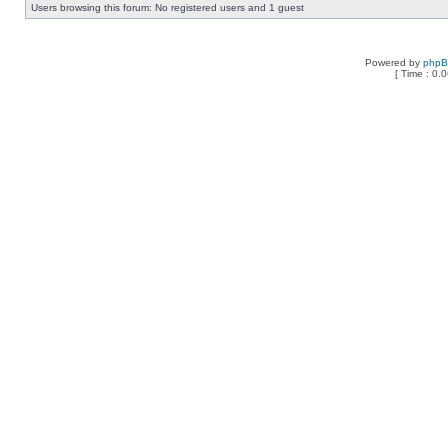
Users browsing this forum: No registered users and 1 guest
Powered by
php
[ Time : 0.0