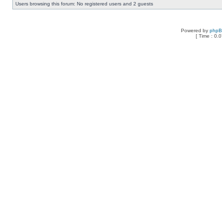
Users browsing this forum: No registered users and 2 guests
Powered by
php
[ Time : 0.0