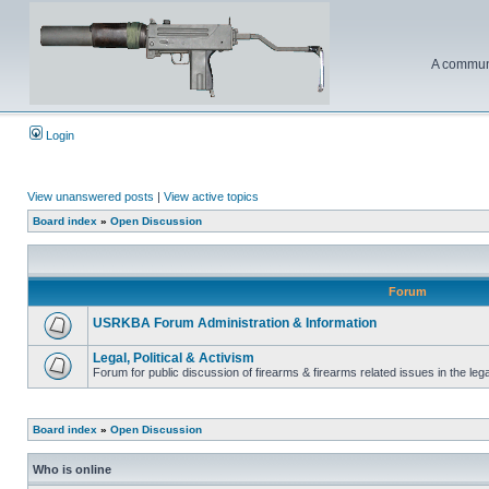
A communi
Login
View unanswered posts
|
View active topics
Board index
»
Open Discussion
Forum
USRKBA Forum Administration & Information
Legal, Political & Activism
Forum for public discussion of firearms & firearms related issues in the legal
Board index
»
Open Discussion
Who is online