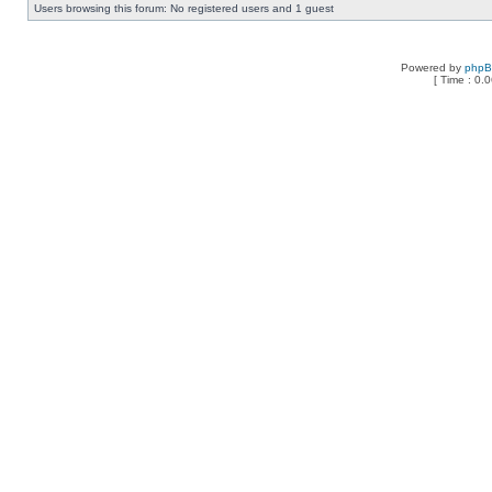
Users browsing this forum: No registered users and 1 guest
Powered by
php
[ Time : 0.0