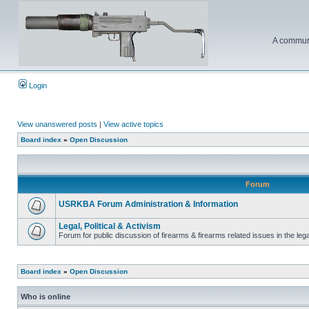
A communi
Login
View unanswered posts
|
View active topics
Board index
»
Open Discussion
Forum
USRKBA Forum Administration & Information
Legal, Political & Activism
Forum for public discussion of firearms & firearms related issues in the legal
Board index
»
Open Discussion
Who is online