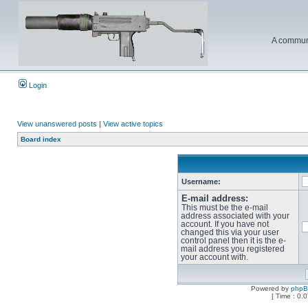
A communi
Login
View unanswered posts
|
View active topics
Board index
Username:
E-mail address:
This must be the e-mail
address associated with your
account. If you have not
changed this via your user
control panel then it is the e-
mail address you registered
your account with.
Powered by
php
[ Time : 0.0