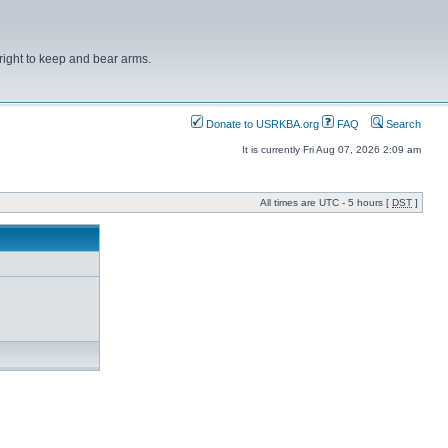
right to keep and bear arms.
Donate to USRKBA.org
FAQ
Search
It is currently Fri Aug 07, 2026 2:09 am
All times are UTC - 5 hours [
DST
]