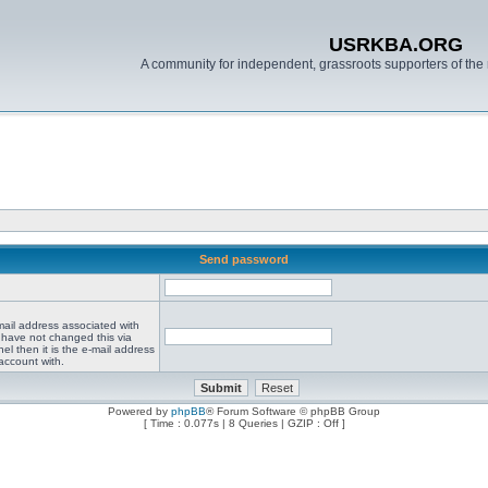
USRKBA.ORG
A community for independent, grassroots supporters of the 
Send password
mail address associated with
 have not changed this via
el then it is the e-mail address
account with.
Powered by
phpBB
® Forum Software © phpBB Group
[ Time : 0.077s | 8 Queries | GZIP : Off ]