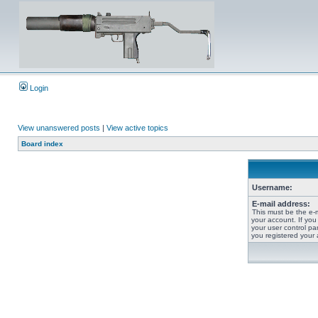
Login
View unanswered posts
|
View active topics
Board index
Username:
E-mail address:
This must be the e-
your account. If you
your user control pan
you registered your 