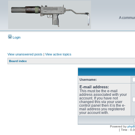
A communi
Login
View unanswered posts
|
View active topics
Board index
Username:
E-mail address:
This must be the e-mail
address associated with your
account. If you have not
changed this via your user
control panel then it is the e-
mail address you registered
your account with.
Powered by
php
[ Time : 0.