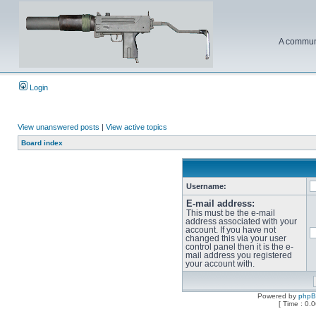
A communi
Login
View unanswered posts
|
View active topics
Board index
Username:
E-mail address:
This must be the e-mail
address associated with your
account. If you have not
changed this via your user
control panel then it is the e-
mail address you registered
your account with.
Powered by
php
[ Time : 0.0