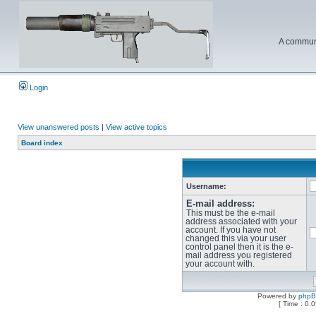
A communi
Login
View unanswered posts
|
View active topics
Board index
Username:
E-mail address:
This must be the e-mail
address associated with your
account. If you have not
changed this via your user
control panel then it is the e-
mail address you registered
your account with.
Powered by
php
[ Time : 0.0