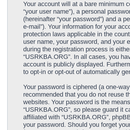
Your account will at a bare minimum co
“your user name”), a personal passwor
(hereinafter “your password”) and a pe
e-mail”). Your information for your a
protection laws applicable in the coun
user name, your password, and your
during the registration process is eithe
“USRKBA.ORG”. In all cases, you have 
account is publicly displayed. Further
to opt-in or opt-out of automatically 
Your password is ciphered (a one-way h
recommended that you do not reuse th
websites. Your password is the means
“USRKBA.ORG”, so please guard it car
affiliated with “USRKBA.ORG”, phpBB o
your password. Should you forget your