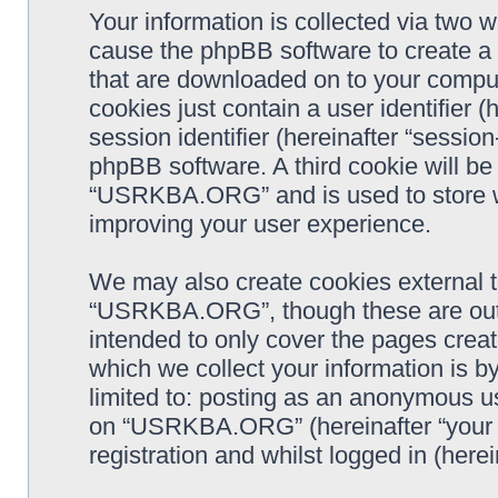
Your information is collected via two
cause the phpBB software to create a n
that are downloaded on to your comput
cookies just contain a user identifier 
session identifier (hereinafter “sessio
phpBB software. A third cookie will b
“USRKBA.ORG” and is used to store w
improving your user experience.
We may also create cookies external 
“USRKBA.ORG”, though these are outs
intended to only cover the pages cre
which we collect your information is b
limited to: posting as an anonymous us
on “USRKBA.ORG” (hereinafter “your a
registration and whilst logged in (herei