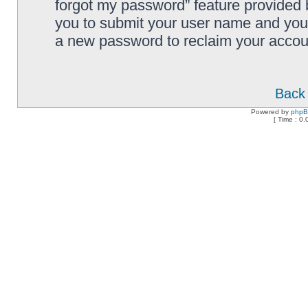
forgot my password” feature provided 
you to submit your user name and your
a new password to reclaim your accou
Back 
Powered by
php
[ Time : 0.