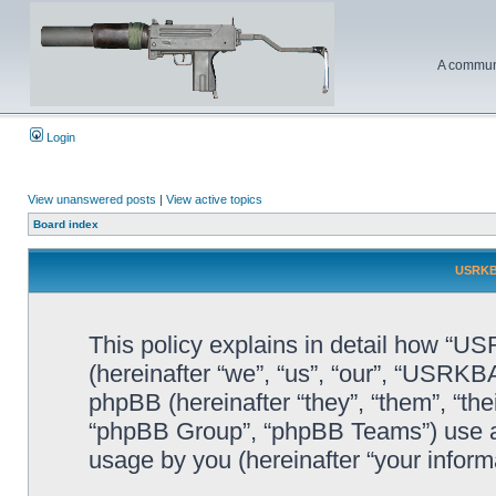
A communi
Login
View unanswered posts
|
View active topics
Board index
USRKBA
This policy explains in detail how “U
(hereinafter “we”, “us”, “our”, “USR
phpBB (hereinafter “they”, “them”, “t
“phpBB Group”, “phpBB Teams”) use an
usage by you (hereinafter “your informa