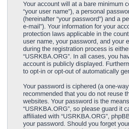
Your account will at a bare minimum co
“your user name”), a personal passwor
(hereinafter “your password”) and a pe
e-mail”). Your information for your a
protection laws applicable in the coun
user name, your password, and your
during the registration process is eithe
“USRKBA.ORG”. In all cases, you have 
account is publicly displayed. Further
to opt-in or opt-out of automatically 
Your password is ciphered (a one-way h
recommended that you do not reuse th
websites. Your password is the means
“USRKBA.ORG”, so please guard it car
affiliated with “USRKBA.ORG”, phpBB o
your password. Should you forget your