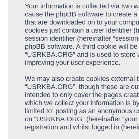
Your information is collected via two
cause the phpBB software to create a n
that are downloaded on to your comput
cookies just contain a user identifier 
session identifier (hereinafter “sessio
phpBB software. A third cookie will b
“USRKBA.ORG” and is used to store w
improving your user experience.
We may also create cookies external 
“USRKBA.ORG”, though these are outs
intended to only cover the pages cre
which we collect your information is b
limited to: posting as an anonymous us
on “USRKBA.ORG” (hereinafter “your a
registration and whilst logged in (herei