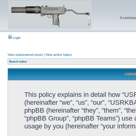
A communi
Login
View unanswered posts
|
View active topics
Board index
USRKBA
This policy explains in detail how “U
(hereinafter “we”, “us”, “our”, “USR
phpBB (hereinafter “they”, “them”, “t
“phpBB Group”, “phpBB Teams”) use an
usage by you (hereinafter “your informa