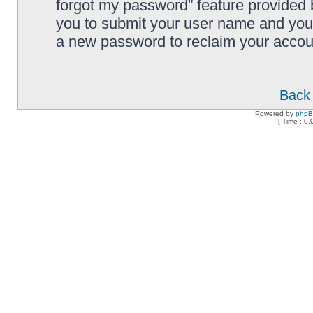
forgot my password” feature provided 
you to submit your user name and your
a new password to reclaim your accou
Back 
Powered by
php
[ Time : 0.