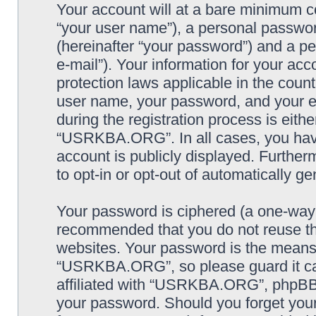
Your account will at a bare minimum co
“your user name”), a personal passwor
(hereinafter “your password”) and a pe
e-mail”). Your information for your a
protection laws applicable in the coun
user name, your password, and your
during the registration process is eithe
“USRKBA.ORG”. In all cases, you have 
account is publicly displayed. Further
to opt-in or opt-out of automatically 
Your password is ciphered (a one-way h
recommended that you do not reuse th
websites. Your password is the means
“USRKBA.ORG”, so please guard it car
affiliated with “USRKBA.ORG”, phpBB o
your password. Should you forget your