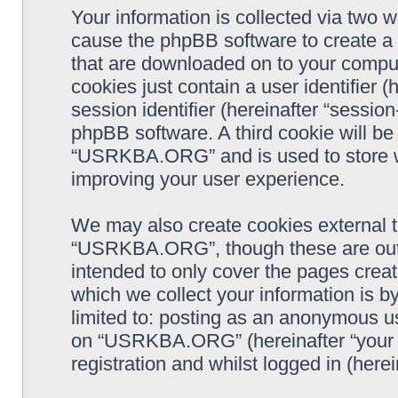
Your information is collected via two
cause the phpBB software to create a n
that are downloaded on to your comput
cookies just contain a user identifier 
session identifier (hereinafter “sessio
phpBB software. A third cookie will b
“USRKBA.ORG” and is used to store w
improving your user experience.
We may also create cookies external 
“USRKBA.ORG”, though these are outs
intended to only cover the pages cre
which we collect your information is b
limited to: posting as an anonymous us
on “USRKBA.ORG” (hereinafter “your a
registration and whilst logged in (herei