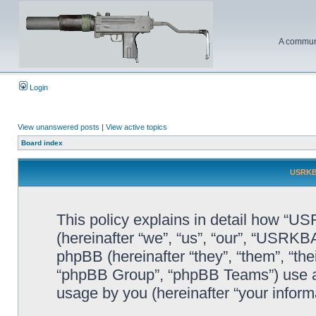
A communi
Login
View unanswered posts
|
View active topics
Board index
USRKBA
This policy explains in detail how “U
(hereinafter “we”, “us”, “our”, “USR
phpBB (hereinafter “they”, “them”, “t
“phpBB Group”, “phpBB Teams”) use an
usage by you (hereinafter “your informa