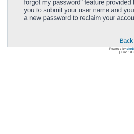
forgot my password” feature provided 
you to submit your user name and your
a new password to reclaim your accou
Back 
Powered by
php
[ Time : 0.