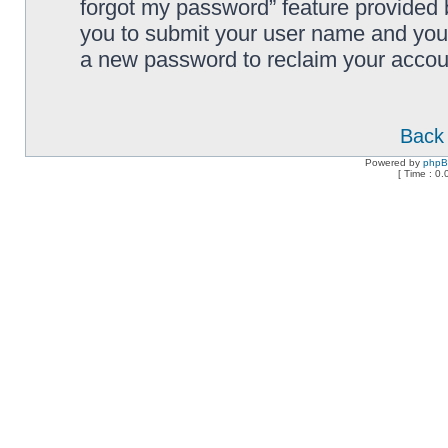
forgot my password” feature provided 
you to submit your user name and your
a new password to reclaim your accou
Back 
Powered by
php
[ Time : 0.