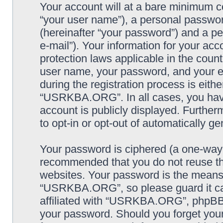
Your account will at a bare minimum co
“your user name”), a personal passwor
(hereinafter “your password”) and a pe
e-mail”). Your information for your a
protection laws applicable in the coun
user name, your password, and your
during the registration process is eithe
“USRKBA.ORG”. In all cases, you have 
account is publicly displayed. Further
to opt-in or opt-out of automatically 
Your password is ciphered (a one-way h
recommended that you do not reuse th
websites. Your password is the means
“USRKBA.ORG”, so please guard it car
affiliated with “USRKBA.ORG”, phpBB o
your password. Should you forget your