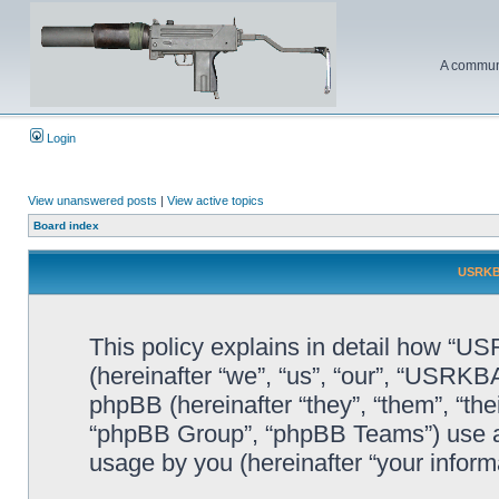
A communi
Login
View unanswered posts
|
View active topics
Board index
USRKBA
This policy explains in detail how “U
(hereinafter “we”, “us”, “our”, “USR
phpBB (hereinafter “they”, “them”, “t
“phpBB Group”, “phpBB Teams”) use an
usage by you (hereinafter “your informa