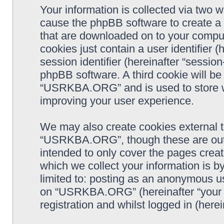
Your information is collected via two
cause the phpBB software to create a n
that are downloaded on to your comput
cookies just contain a user identifier 
session identifier (hereinafter “sessio
phpBB software. A third cookie will b
“USRKBA.ORG” and is used to store w
improving your user experience.
We may also create cookies external 
“USRKBA.ORG”, though these are outs
intended to only cover the pages cre
which we collect your information is b
limited to: posting as an anonymous us
on “USRKBA.ORG” (hereinafter “your a
registration and whilst logged in (herei