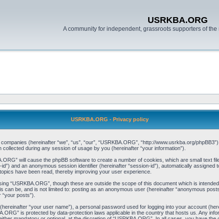
USRKBA.ORG
A community for independent, grassroots supporters of the 
USRKBA.ORG - Privacy policy
ed companies (hereinafter “we”, “us”, “our”, “USRKBA.ORG”, “http://www.usrkba.org/phpBB3”) a
llected during any session of usage by you (hereinafter “your information”).
BA.ORG” will cause the phpBB software to create a number of cookies, which are small text f
user-id”) and an anonymous session identifier (hereinafter “session-id”), automatically assigned
opics have been read, thereby improving your user experience.
wsing “USRKBA.ORG”, though these are outside the scope of this document which is intended
his can be, and is not limited to: posting as an anonymous user (hereinafter “anonymous pos
r “your posts”).
 (hereinafter “your user name”), a personal password used for logging into your account (her
BA.ORG” is protected by data-protection laws applicable in the country that hosts us. Any i
her mandatory or optional, at the discretion of “USRKBA.ORG”. In all cases, you have the opt