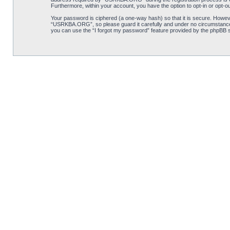
Furthermore, within your account, you have the option to opt-in or opt-o
Your password is ciphered (a one-way hash) so that it is secure. Howe
“USRKBA.ORG”, so please guard it carefully and under no circumstance 
you can use the “I forgot my password” feature provided by the phpBB s