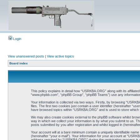
Login
View unanswered posts
|
View active topics
Board index
This policy explains in detail how “USRKBA.ORG” along with its affiliat
“www.phpbb.com”, “phpBB Group”, “phpBB Teams”) use any information co
Your information is collected via two ways. Firstly, by browsing “USRK
files. The first two cookies just contain a user identifier (hereinafter “
have browsed topics within “USRKBA.ORG” and is used to store which t
We may also create cookies external to the phpBB software whilst bro
way in which we collect your information is by what you submit to us. T
posts submitted by you after registration and whilst logged in (hereinafte
Your account will at a bare minimum contain a uniquely identifiable name
(hereinafter “your e-mail”). Your information for your account at “USRK
address required by “USRKBA.ORG” during the registration process is eit