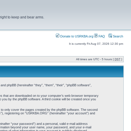
right to keep and bear arms.
Donate to USRKBA.org
FAQ
Search
It is currently Fri Aug 07, 2026 12:30 pm
All times are UTC - 5 hours [
DST
]
nd phpBB (hereinafter “they”, “them”, “their”, “phpBB software”,
iles that are downloaded on to your computer’s web browser temporary
 to you by the phpBB software. A third cookie will be created once you
 to only cover the pages created by the phpBB software. The second
ts”), registering on “USRKBA.ORG” (hereinafter “your account”) and
einafter “your password”) and a personal, valid e-mail address
nformation beyond your user name, your password, and your e-mail
ion of what information in your account is publicly displayed.