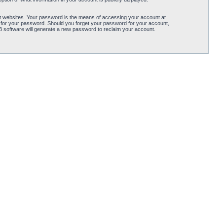
t websites. Your password is the means of accessing your account at
 for your password. Should you forget your password for your account,
B software will generate a new password to reclaim your account.