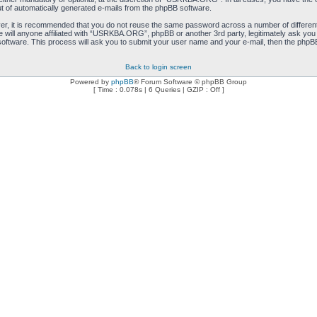
ut of automatically generated e-mails from the phpBB software.
ver, it is recommended that you do not reuse the same password across a number of differen
will anyone affiliated with “USRKBA.ORG”, phpBB or another 3rd party, legitimately ask you
oftware. This process will ask you to submit your user name and your e-mail, then the phpB
Back to login screen
Powered by
phpBB
® Forum Software © phpBB Group
[ Time : 0.078s | 6 Queries | GZIP : Off ]