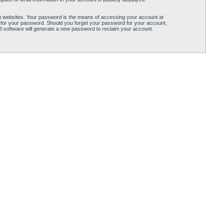
t websites. Your password is the means of accessing your account at
 for your password. Should you forget your password for your account,
B software will generate a new password to reclaim your account.