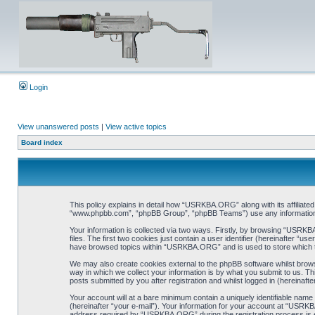
Login
View unanswered posts
|
View active topics
Board index
This policy explains in detail how “USRKBA.ORG” along with its affiliat
“www.phpbb.com”, “phpBB Group”, “phpBB Teams”) use any information co
Your information is collected via two ways. Firstly, by browsing “USRK
files. The first two cookies just contain a user identifier (hereinafter “
have browsed topics within “USRKBA.ORG” and is used to store which t
We may also create cookies external to the phpBB software whilst bro
way in which we collect your information is by what you submit to us. T
posts submitted by you after registration and whilst logged in (hereinafte
Your account will at a bare minimum contain a uniquely identifiable name
(hereinafter “your e-mail”). Your information for your account at “USRK
address required by “USRKBA.ORG” during the registration process is eit