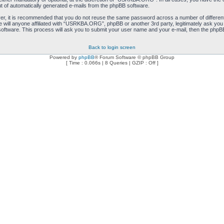
ut of automatically generated e-mails from the phpBB software.
ver, it is recommended that you do not reuse the same password across a number of differen
will anyone affiliated with “USRKBA.ORG”, phpBB or another 3rd party, legitimately ask you
oftware. This process will ask you to submit your user name and your e-mail, then the phpB
Back to login screen
Powered by
phpBB
® Forum Software © phpBB Group
[ Time : 0.066s | 8 Queries | GZIP : Off ]