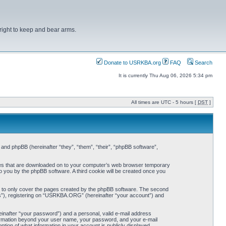
right to keep and bear arms.
Donate to USRKBA.org
FAQ
Search
It is currently Thu Aug 06, 2026 5:34 pm
All times are UTC - 5 hours [
DST
]
nd phpBB (hereinafter “they”, “them”, “their”, “phpBB software”,
iles that are downloaded on to your computer’s web browser temporary
 to you by the phpBB software. A third cookie will be created once you
 to only cover the pages created by the phpBB software. The second
ts”), registering on “USRKBA.ORG” (hereinafter “your account”) and
einafter “your password”) and a personal, valid e-mail address
nformation beyond your user name, your password, and your e-mail
ion of what information in your account is publicly displayed.