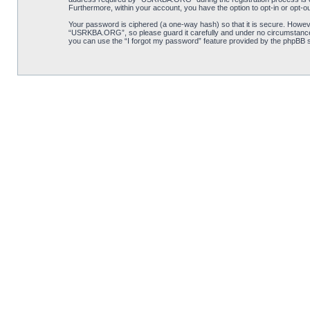
Furthermore, within your account, you have the option to opt-in or opt-o
Your password is ciphered (a one-way hash) so that it is secure. Howe
“USRKBA.ORG”, so please guard it carefully and under no circumstance 
you can use the “I forgot my password” feature provided by the phpBB s