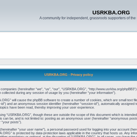
USRKBA.ORG
A community for independent, grassroots supporters of the 
USRKBA.ORG - Privacy policy
ed companies (hereinafter “we”, “us”, “our”, “USRKBA.ORG”, “http://www.usrkba.org/phpBB3”) a
llected during any session of usage by you (hereinafter “your information”).
BA.ORG” will cause the phpBB software to create a number of cookies, which are small text f
user-id”) and an anonymous session identifier (hereinafter “session-id”), automatically assigned
opics have been read, thereby improving your user experience.
wsing “USRKBA.ORG”, though these are outside the scope of this document which is intended
his can be, and is not limited to: posting as an anonymous user (hereinafter “anonymous pos
r “your posts”).
 (hereinafter “your user name”), a personal password used for logging into your account (her
BA.ORG” is protected by data-protection laws applicable in the country that hosts us. Any i
her mandatory or optional, at the discretion of “USRKBA.ORG”. In all cases, you have the opt