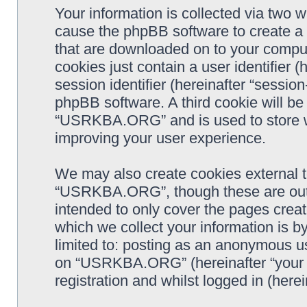
Your information is collected via two
cause the phpBB software to create a n
that are downloaded on to your comput
cookies just contain a user identifier 
session identifier (hereinafter “sessio
phpBB software. A third cookie will b
“USRKBA.ORG” and is used to store w
improving your user experience.
We may also create cookies external 
“USRKBA.ORG”, though these are outs
intended to only cover the pages cre
which we collect your information is b
limited to: posting as an anonymous us
on “USRKBA.ORG” (hereinafter “your a
registration and whilst logged in (herei