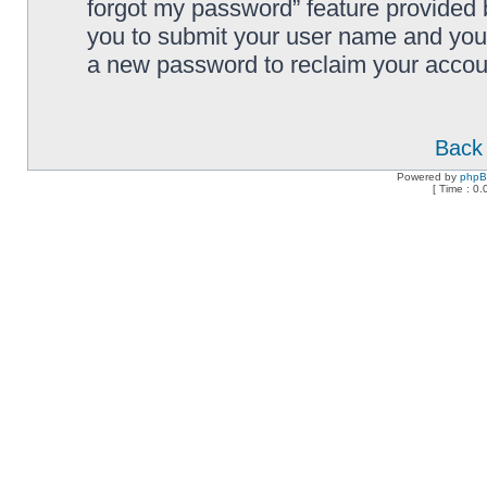
forgot my password” feature provided 
you to submit your user name and your
a new password to reclaim your accou
Back 
Powered by
php
[ Time : 0.