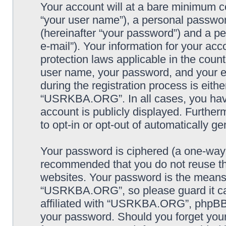
Your account will at a bare minimum co
“your user name”), a personal passwor
(hereinafter “your password”) and a pe
e-mail”). Your information for your a
protection laws applicable in the coun
user name, your password, and your
during the registration process is eithe
“USRKBA.ORG”. In all cases, you have 
account is publicly displayed. Further
to opt-in or opt-out of automatically 
Your password is ciphered (a one-way h
recommended that you do not reuse th
websites. Your password is the means
“USRKBA.ORG”, so please guard it car
affiliated with “USRKBA.ORG”, phpBB o
your password. Should you forget your