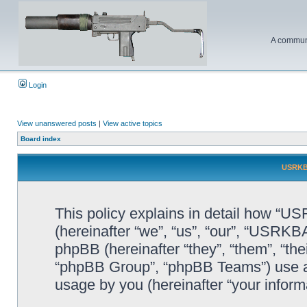
A communi
Login
View unanswered posts
|
View active topics
Board index
USRKBA
This policy explains in detail how “U
(hereinafter “we”, “us”, “our”, “USR
phpBB (hereinafter “they”, “them”, “t
“phpBB Group”, “phpBB Teams”) use an
usage by you (hereinafter “your informa