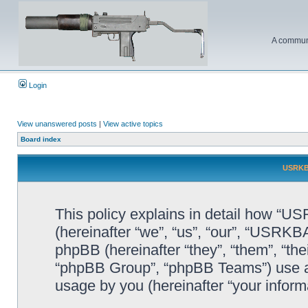
A communi
Login
View unanswered posts
|
View active topics
Board index
USRKBA
This policy explains in detail how “U
(hereinafter “we”, “us”, “our”, “USR
phpBB (hereinafter “they”, “them”, “t
“phpBB Group”, “phpBB Teams”) use an
usage by you (hereinafter “your informa