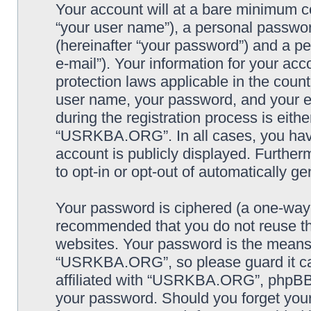
Your account will at a bare minimum co
“your user name”), a personal passwor
(hereinafter “your password”) and a pe
e-mail”). Your information for your a
protection laws applicable in the coun
user name, your password, and your
during the registration process is eithe
“USRKBA.ORG”. In all cases, you have 
account is publicly displayed. Further
to opt-in or opt-out of automatically 
Your password is ciphered (a one-way h
recommended that you do not reuse th
websites. Your password is the means
“USRKBA.ORG”, so please guard it car
affiliated with “USRKBA.ORG”, phpBB o
your password. Should you forget your