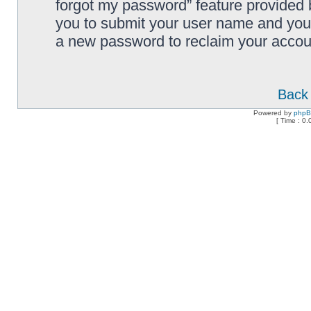
forgot my password” feature provided 
you to submit your user name and your
a new password to reclaim your accou
Back 
Powered by
php
[ Time : 0.