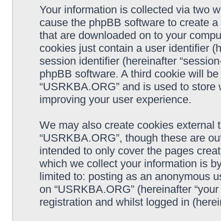
Your information is collected via two
cause the phpBB software to create a n
that are downloaded on to your comput
cookies just contain a user identifier 
session identifier (hereinafter “sessio
phpBB software. A third cookie will b
“USRKBA.ORG” and is used to store w
improving your user experience.
We may also create cookies external 
“USRKBA.ORG”, though these are outs
intended to only cover the pages cre
which we collect your information is b
limited to: posting as an anonymous us
on “USRKBA.ORG” (hereinafter “your a
registration and whilst logged in (herei