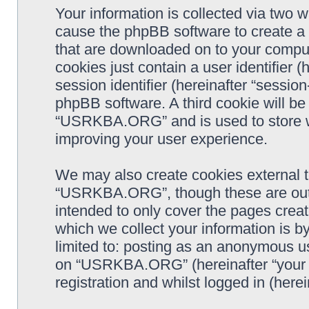
Your information is collected via two
cause the phpBB software to create a n
that are downloaded on to your comput
cookies just contain a user identifier 
session identifier (hereinafter “sessio
phpBB software. A third cookie will b
“USRKBA.ORG” and is used to store w
improving your user experience.
We may also create cookies external 
“USRKBA.ORG”, though these are outs
intended to only cover the pages cre
which we collect your information is b
limited to: posting as an anonymous us
on “USRKBA.ORG” (hereinafter “your a
registration and whilst logged in (herei