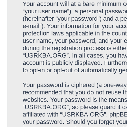
Your account will at a bare minimum co
“your user name”), a personal passwor
(hereinafter “your password”) and a pe
e-mail”). Your information for your a
protection laws applicable in the coun
user name, your password, and your
during the registration process is eithe
“USRKBA.ORG”. In all cases, you have 
account is publicly displayed. Further
to opt-in or opt-out of automatically 
Your password is ciphered (a one-way h
recommended that you do not reuse th
websites. Your password is the means
“USRKBA.ORG”, so please guard it car
affiliated with “USRKBA.ORG”, phpBB o
your password. Should you forget your