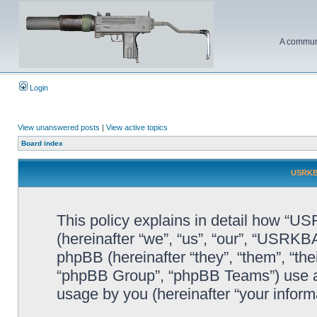
A communi
Login
View unanswered posts
|
View active topics
Board index
USRKBA
This policy explains in detail how “U
(hereinafter “we”, “us”, “our”, “USR
phpBB (hereinafter “they”, “them”, “t
“phpBB Group”, “phpBB Teams”) use an
usage by you (hereinafter “your informa