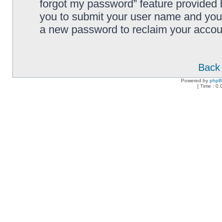
forgot my password” feature provided 
you to submit your user name and your
a new password to reclaim your accou
Back 
Powered by
php
[ Time : 0.