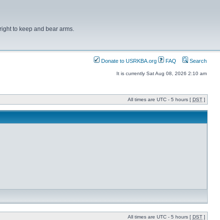
right to keep and bear arms.
Donate to USRKBA.org
FAQ
Search
It is currently Sat Aug 08, 2026 2:10 am
All times are UTC - 5 hours [
DST
]
All times are UTC - 5 hours [
DST
]