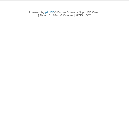
Powered by
phpBB
® Forum Software © phpBB Group
[ Time : 0.107s | 6 Queries | GZIP : Off ]