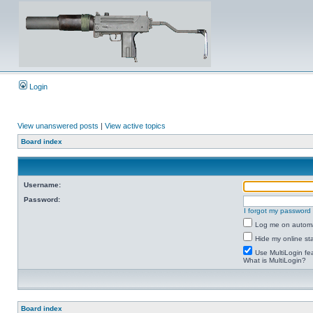
Login
View unanswered posts
|
View active topics
Board index
Username:
Password:
I forgot my password
Log me on automat
Hide my online sta
Use MultiLogin fe
What is MultiLogin?
Board index