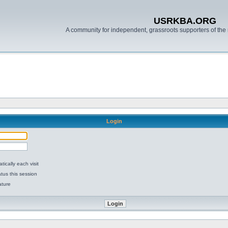
USRKBA.ORG
A community for independent, grassroots supporters of the 
Login
ically each visit
tus this session
ature