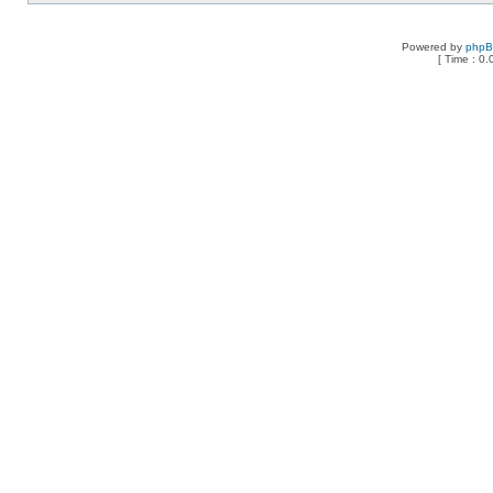
Powered by
php
[ Time : 0.