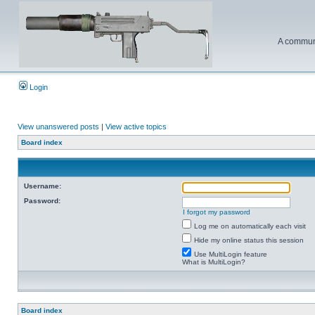
A communi
Login
View unanswered posts
|
View active topics
Board index
Username:
Password:
I forgot my password
Log me on automatically each visit
Hide my online status this session
Use MultiLogin feature
What is MultiLogin?
Board index