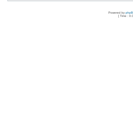
Powered by
php
[ Time : 0.