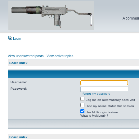
A communi
Login
View unanswered posts
|
View active topics
Board index
Username:
Password:
I forgot my password
Log me on automatically each visit
Hide my online status this session
Use MultiLogin feature
What is MultiLogin?
Board index