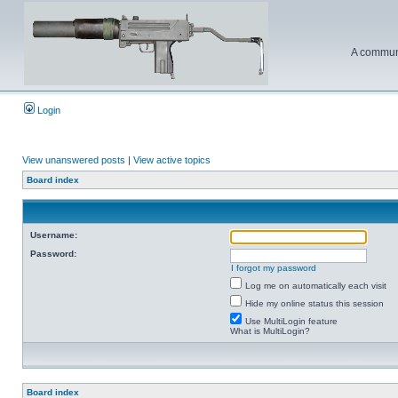
A communi
Login
View unanswered posts
|
View active topics
Board index
Username:
Password:
I forgot my password
Log me on automatically each visit
Hide my online status this session
Use MultiLogin feature
What is MultiLogin?
Board index