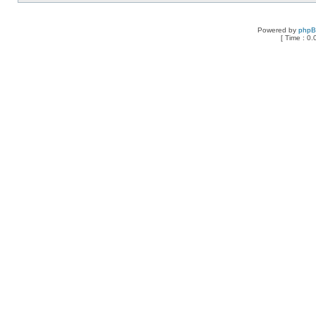
Powered by
php
[ Time : 0.