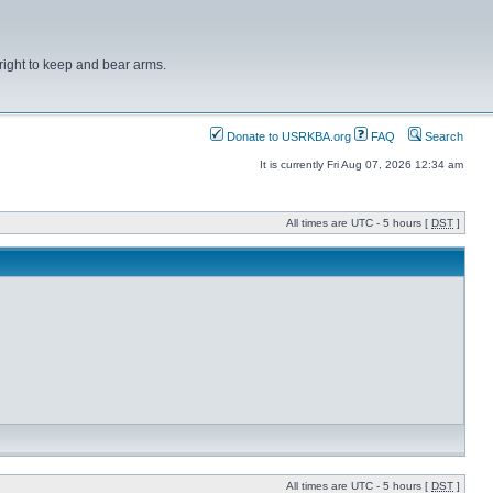
right to keep and bear arms.
Donate to USRKBA.org
FAQ
Search
It is currently Fri Aug 07, 2026 12:34 am
All times are UTC - 5 hours [
DST
]
All times are UTC - 5 hours [
DST
]