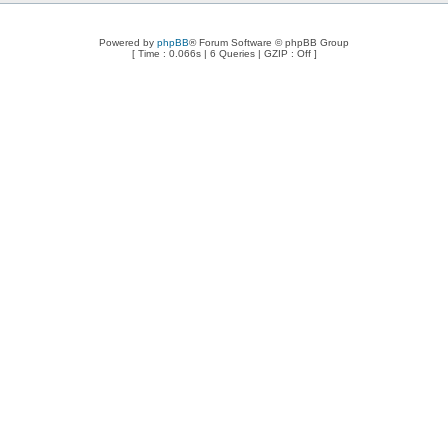
Powered by
phpBB
® Forum Software © phpBB Group
[ Time : 0.066s | 6 Queries | GZIP : Off ]