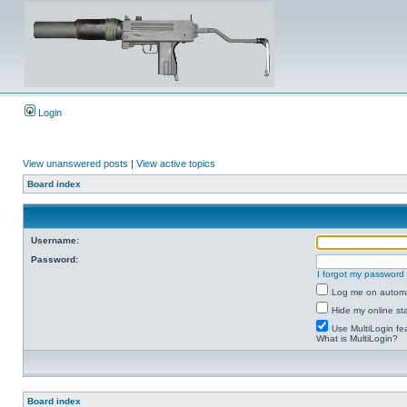
Login
View unanswered posts
|
View active topics
Board index
Username:
Password:
I forgot my password
Log me on automat
Hide my online sta
Use MultiLogin fe
What is MultiLogin?
Board index