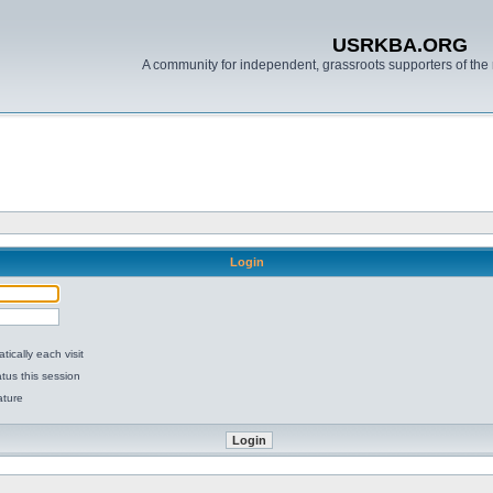
USRKBA.ORG
A community for independent, grassroots supporters of the 
Login
ically each visit
tus this session
ature