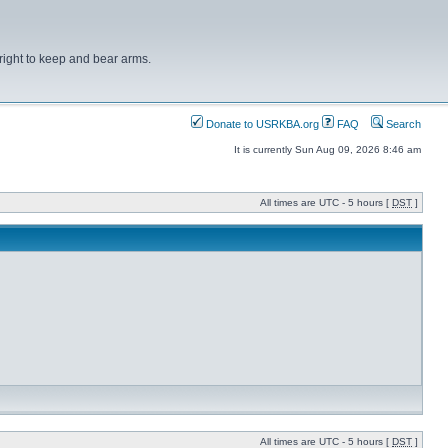
right to keep and bear arms.
Donate to USRKBA.org
FAQ
Search
It is currently Sun Aug 09, 2026 8:46 am
All times are UTC - 5 hours [
DST
]
All times are UTC - 5 hours [
DST
]