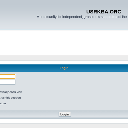
USRKBA.ORG
A community for independent, grassroots supporters of the 
Login
ically each visit
tus this session
ature