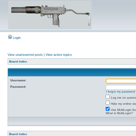
Login
View unanswered posts
|
View active topics
Board index
Username:
Password:
I forgot my password
Log me on automat
Hide my online sta
Use MultiLogin fe
What is MultiLogin?
Board index