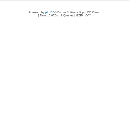
Powered by
phpBB
® Forum Software © phpBB Group
[ Time : 0.070s | 8 Queries | GZIP : Off ]