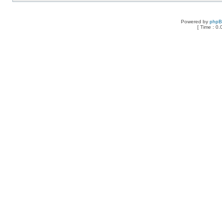
Powered by
php
[ Time : 0.