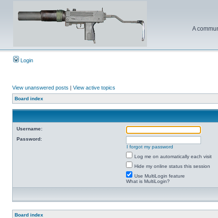
A communi
Login
View unanswered posts
|
View active topics
Board index
Username:
Password:
I forgot my password
Log me on automatically each visit
Hide my online status this session
Use MultiLogin feature
What is MultiLogin?
Board index