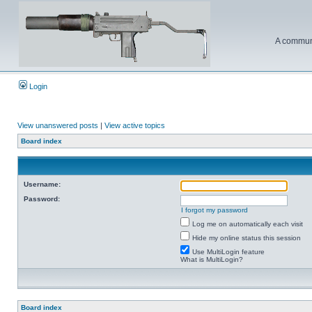
A communi
Login
View unanswered posts
|
View active topics
Board index
Username:
Password:
I forgot my password
Log me on automatically each visit
Hide my online status this session
Use MultiLogin feature
What is MultiLogin?
Board index