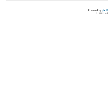
Powered by
php
[ Time : 0.