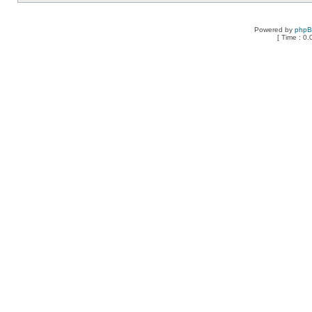
Powered by
php
[ Time : 0.