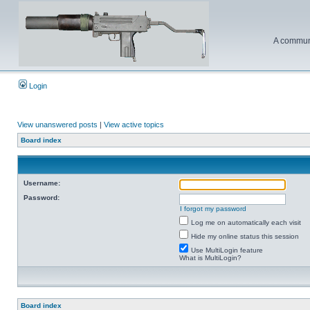
A communi
Login
View unanswered posts
|
View active topics
Board index
Username:
Password:
I forgot my password
Log me on automatically each visit
Hide my online status this session
Use MultiLogin feature
What is MultiLogin?
Board index