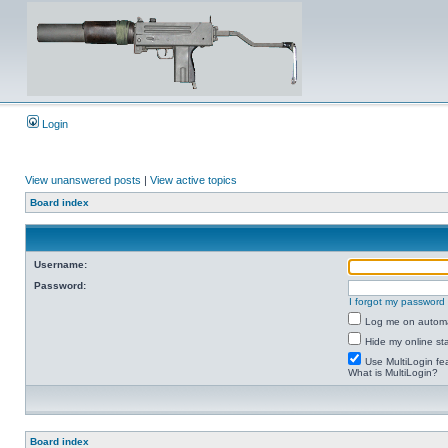
Login
View unanswered posts
|
View active topics
Board index
Username:
Password:
I forgot my password
Log me on automat
Hide my online sta
Use MultiLogin fe
What is MultiLogin?
Board index