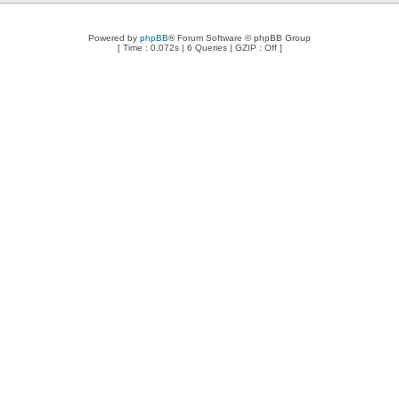
Powered by
phpBB
® Forum Software © phpBB Group
[ Time : 0.072s | 6 Queries | GZIP : Off ]