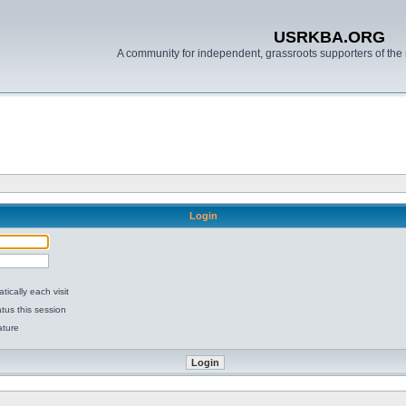
USRKBA.ORG
A community for independent, grassroots supporters of the 
Login
ically each visit
tus this session
ature