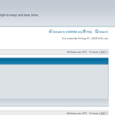
right to keep and bear arms.
Donate to USRKBA.org
FAQ
Search
It is currently Fri Aug 07, 2026 8:51 am
All times are UTC - 5 hours [
DST
]
All times are UTC - 5 hours [
DST
]