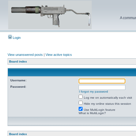
A communi
Login
View unanswered posts
|
View active topics
Board index
Username:
Password:
I forgot my password
Log me on automatically each visit
Hide my online status this session
Use MultiLogin feature
What is MultiLogin?
Board index