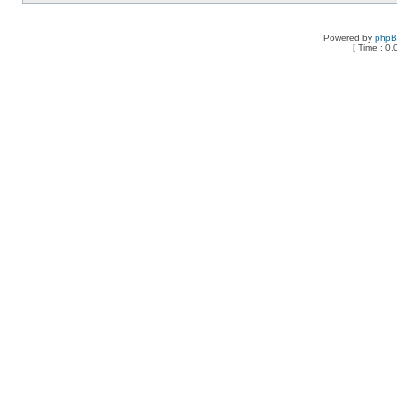
Powered by
php
[ Time : 0.