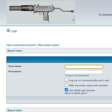
A communi
Login
View unanswered posts
|
View active topics
Board index
Username:
Password:
I forgot my password
Log me on automatically each visit
Hide my online status this session
Use MultiLogin feature
What is MultiLogin?
Board index