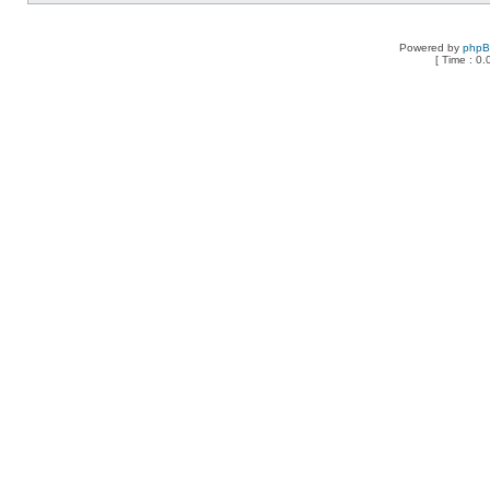
Powered by
php
[ Time : 0.