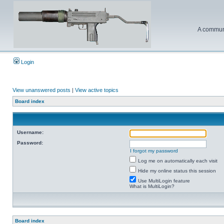
A communi
Login
View unanswered posts
|
View active topics
Board index
Username:
Password:
I forgot my password
Log me on automatically each visit
Hide my online status this session
Use MultiLogin feature
What is MultiLogin?
Board index