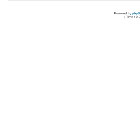
Powered by
php
[ Time : 0.